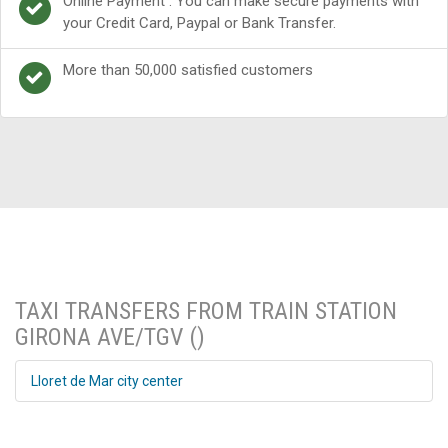
Online Payment : You can make secure payments with
your Credit Card, Paypal or Bank Transfer.
More than 50,000 satisfied customers
TAXI TRANSFERS FROM TRAIN STATION
GIRONA AVE/TGV ()
Lloret de Mar city center