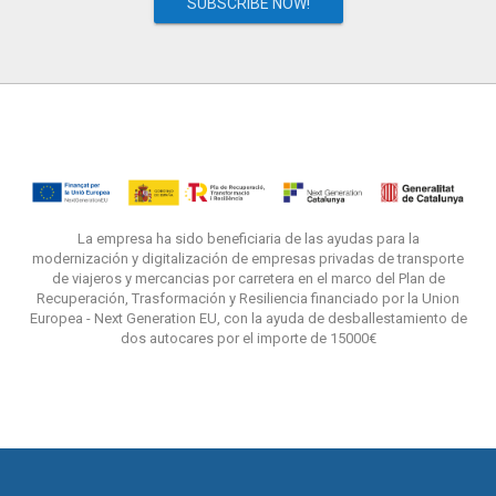
SUBSCRIBE NOW!
La empresa ha sido beneficiaria de las ayudas para la
modernización y digitalización de empresas privadas de transporte
de viajeros y mercancias por carretera en el marco del Plan de
Recuperación, Trasformación y Resiliencia financiado por la Union
Europea - Next Generation EU, con la ayuda de desballestamiento de
dos autocares por el importe de 15000€