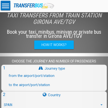
TAXI TRANSFERS FROM TRAIN STATION
GIRONA AVE/TGV
Book your taxi, minibus, minivan or private bus
transfer in Girona AVE/TGV
HOW IT WORKS?
CHOOSE THE JOURNEY AND NUMBER OF PASSENGERS
1
Journey type
from the airport/port/station
to the airport/port/station
2
Country
SPAIN