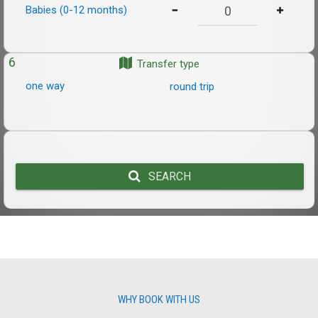
Babies (0-12 months)
6
Transfer type
one way
round trip
SEARCH
WHY BOOK WITH US