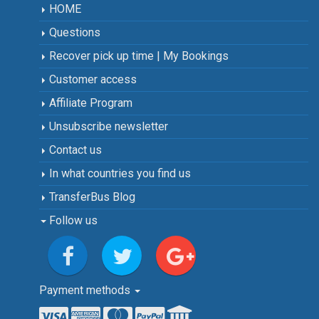
HOME
Questions
Recover pick up time | My Bookings
Customer access
Affiliate Program
Unsubscribe newsletter
Contact us
In what countries you find us
TransferBus Blog
Follow us
Payment methods