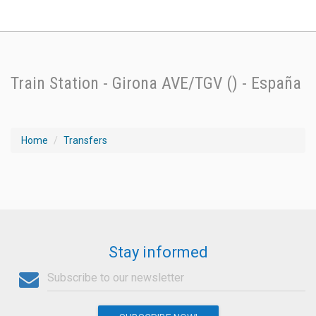
Train Station - Girona AVE/TGV () - España
Home
Transfers
Stay informed