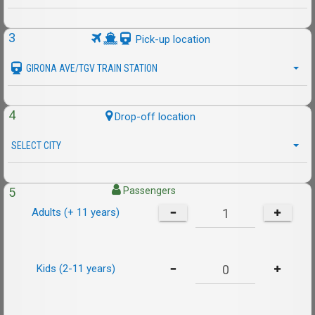
3
Pick-up location
GIRONA AVE/TGV TRAIN STATION
4
Drop-off location
SELECT CITY
5
Passengers
Adults (+ 11 years)
Kids (2-11 years)