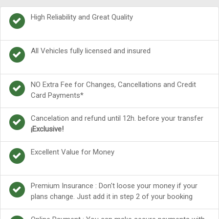
High Reliability and Great Quality
All Vehicles fully licensed and insured
NO Extra Fee for Changes, Cancellations and Credit
Card Payments*
Cancelation and refund until 12h. before your transfer
¡Exclusive!
Excellent Value for Money
Premium Insurance : Don't loose your money if your
plans change. Just add it in step 2 of your booking