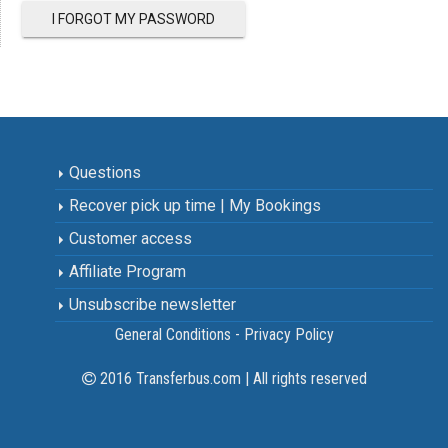
I FORGOT MY PASSWORD
Questions
Recover pick up time | My Bookings
Customer access
Affiliate Program
Unsubscribe newsletter
General Conditions - Privacy Policy
2016 Transferbus.com | All rights reserved