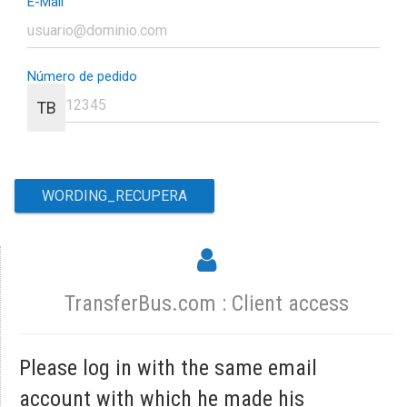
E-Mail
Número de pedido
TB
TransferBus.com : Client access
Please log in with the same email
account with which he made his