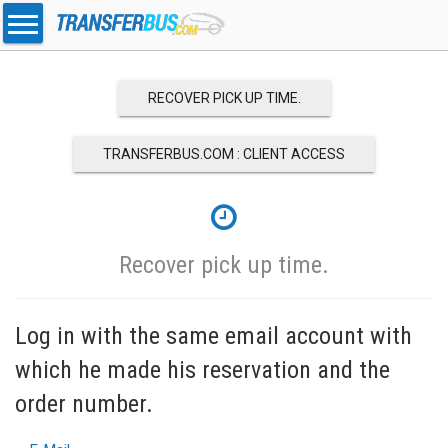
RECOVER PICK UP TIME.
TRANSFERBUS.COM : CLIENT ACCESS
Recover pick up time.
Log in with the same email account with
which he made his reservation and the
order number.