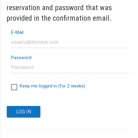
reservation and password that was
provided in the confirmation email.
E-Mail
Password
Keep me logged in (for 2 weeks)