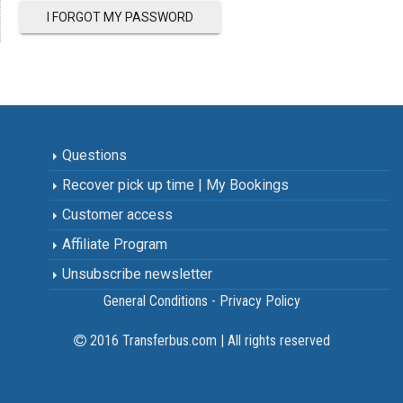
I FORGOT MY PASSWORD
Questions
Recover pick up time | My Bookings
Customer access
Affiliate Program
Unsubscribe newsletter
General Conditions - Privacy Policy
2016 Transferbus.com | All rights reserved