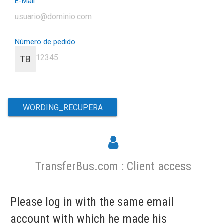
E-Mail
Número de pedido
TB
TransferBus.com : Client access
Please log in with the same email
account with which he made his