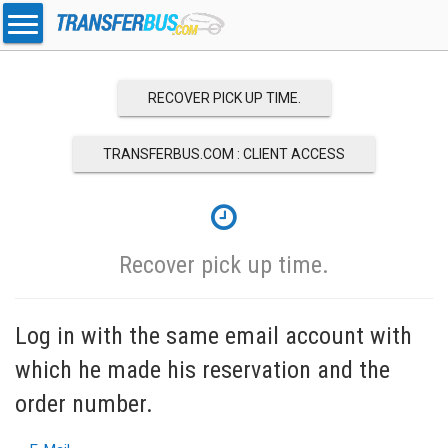
RECOVER PICK UP TIME.
TRANSFERBUS.COM : CLIENT ACCESS
Recover pick up time.
Log in with the same email account with
which he made his reservation and the
order number.