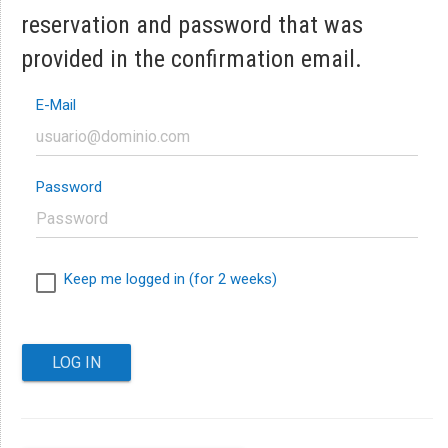
reservation and password that was
provided in the confirmation email.
E-Mail
Password
Keep me logged in (for 2 weeks)