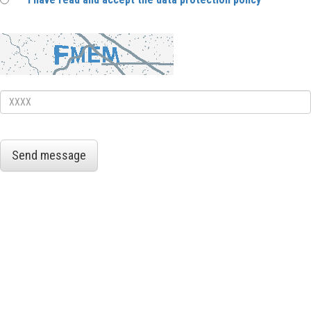
Send message