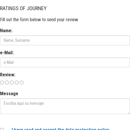
RATINGS OF JOURNEY
Fill out the form below to send your review
Name:
e-Mail:
Review:
Message
I have read and accept the data protection policy