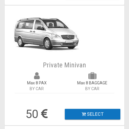
Private Minivan
Max 8 PAX
Max 8 BAGGAGE
BY CAR
BY CAR
50
SELECT