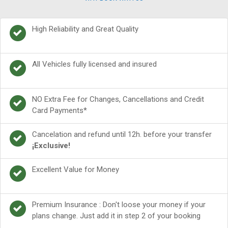
High Reliability and Great Quality
All Vehicles fully licensed and insured
NO Extra Fee for Changes, Cancellations and Credit
Card Payments*
Cancelation and refund until 12h. before your transfer
¡Exclusive!
Excellent Value for Money
Premium Insurance : Don't loose your money if your
plans change. Just add it in step 2 of your booking