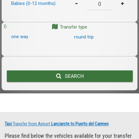
Babies (0-12 months)
6
Transfer type
one way
round trip
SEARCH
Taxi
Transfer from Airport
Lanzarote to Puerto del Carmen
Please find below the vehicles available for your transfer