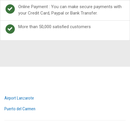
Online Payment : You can make secure payments with
your Credit Card, Paypal or Bank Transfer.
More than 50,000 satisfied customers
Airport Lanzarote
Puerto del Carmen