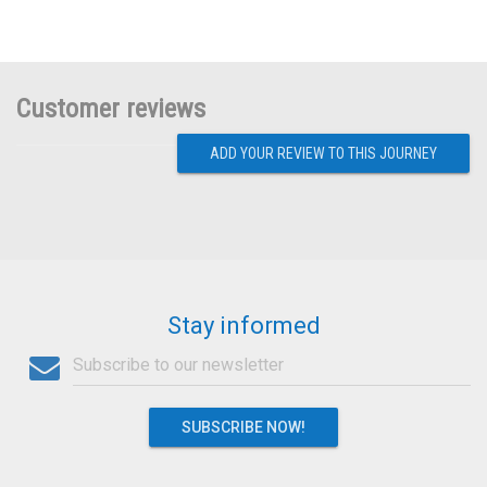
Customer reviews
ADD YOUR REVIEW TO THIS JOURNEY
Stay informed
SUBSCRIBE NOW!