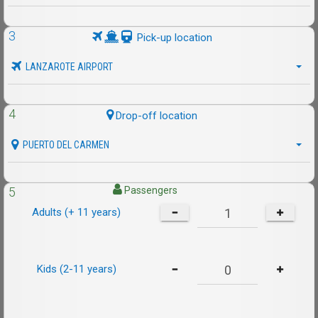
3
Pick-up location
LANZAROTE AIRPORT
4
Drop-off location
PUERTO DEL CARMEN
5
Passengers
Adults (+ 11 years)
Kids (2-11 years)