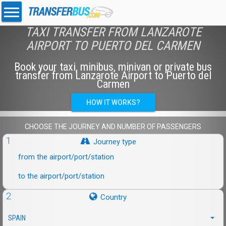
TAXI TRANSFER FROM LANZAROTE
AIRPORT TO PUERTO DEL CARMEN
Book your taxi, minibus, minivan or private bus
transfer from Lanzarote Airport to Puerto del
Carmen
HOW IT WORKS?
CHOOSE THE JOURNEY AND NUMBER OF PASSENGERS
1
Journey type
from the airport/port/station
to the airport/port/station
2
Country
SPAIN