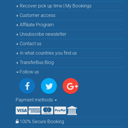
Recover pick up time | My Bookings
Customer access
Affiliate Program
Unsubscribe newsletter
Contact us
In what countries you find us
TransferBus Blog
Follow us
Payment methods
100% Secure Booking