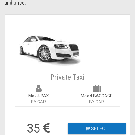
and price.
Private Taxi
Max 4 PAX
Max 4 BAGGAGE
BY CAR
BY CAR
35
SELECT