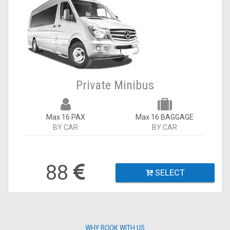
Private Minibus
Max 16 PAX
Max 16 BAGGAGE
BY CAR
BY CAR
88
SELECT
WHY BOOK WITH US