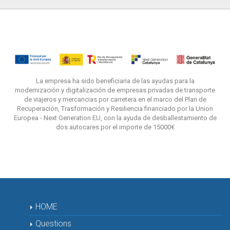
La empresa ha sido beneficiaria de las ayudas para la
modernización y digitalización de empresas privadas de transporte
de viajeros y mercancias por carretera en el marco del Plan de
Recuperación, Trasformación y Resiliencia financiado por la Union
Europea - Next Generation EU, con la ayuda de desballestamiento de
dos autocares por el importe de 15000€
HOME
Questions