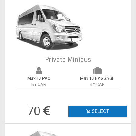
Private Minibus
Max 12 PAX
Max 12 BAGGAGE
BY CAR
BY CAR
70
SELECT